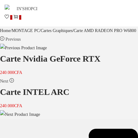
0
0
Home
/
MONTAGE PC
/
Cartes Graphiques
/
Carte AMD RADEON PRO W6800
Previous
Carte Nvidia GeForce RTX
240.000
CFA
Next
Carte INTEL ARC
240.000
CFA