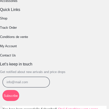
Accessories
Quick Links
Shop
Track Order
Conditions de vente
My Account
Contact Us
Let’s keep in touch
Get notified about new arrivals and price drops
Subscribe