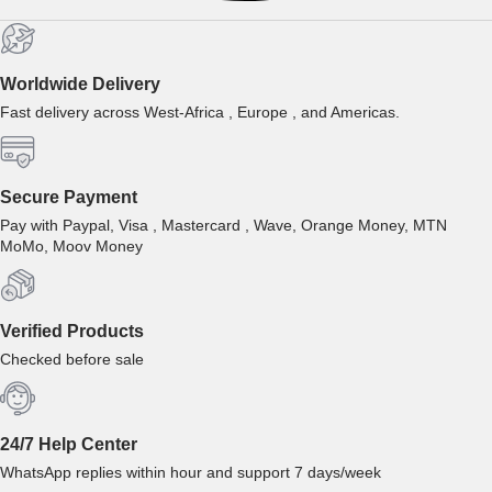
Worldwide Delivery
Fast delivery across West-Africa , Europe , and Americas.
Secure Payment
Pay with Paypal, Visa , Mastercard , Wave, Orange Money, MTN
MoMo, Moov Money
Verified Products
Checked before sale
24/7 Help Center
WhatsApp replies within hour and support 7 days/week