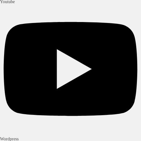
Youtube
Wordpress