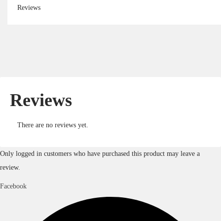
Reviews
Reviews
There are no reviews yet.
Only logged in customers who have purchased this product may leave a
review.
Facebook