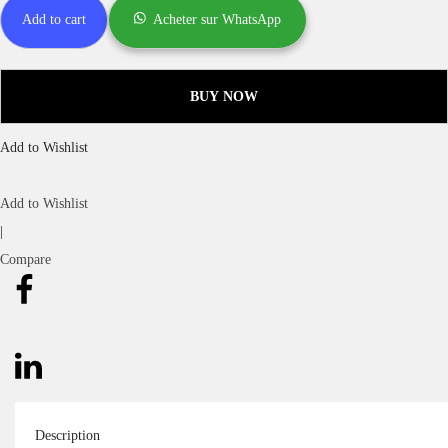
Add to cart
Acheter sur WhatsApp
BUY NOW
Add to Wishlist
Add to Wishlist
|
Compare
Description