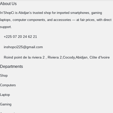
About Us
In’ShopCi is Abidjan’s trusted shop for imported smartphones, gaming
laptops, computer components, and accessories — at fair prices, with direct
support.
+225 07 20 24 62 21
inshopci225@gmail.com
Roind point de la riviera 2 , Riviera 2,Cocody,Abidjan, Côte d'Ivoire
Departments
Shop
Computers
Laptop
Gaming