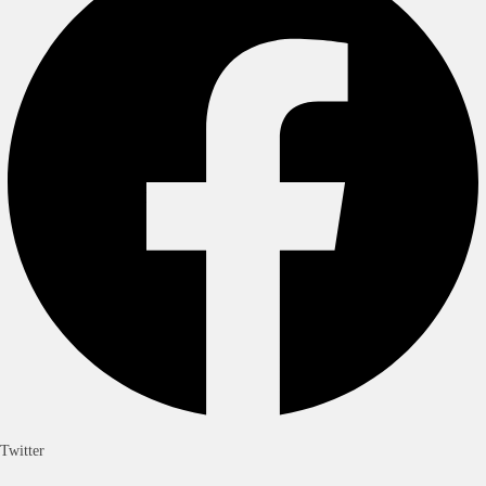
Twitter