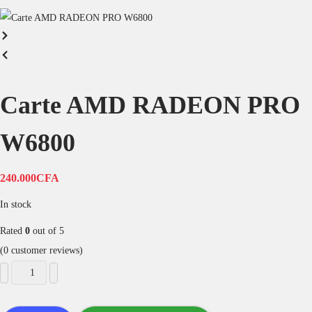
Carte AMD RADEON PRO
W6800
240.000
CFA
In stock
Rated
0
out of 5
(
0
customer reviews)