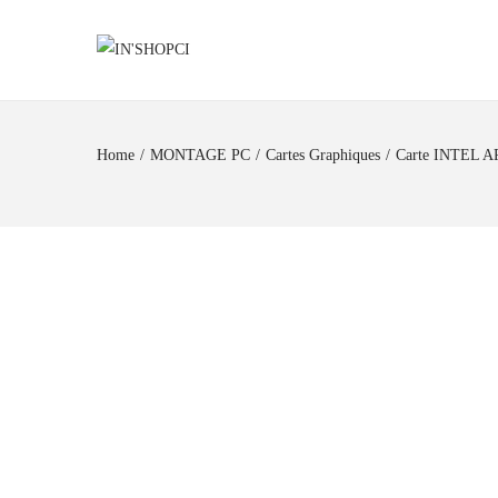
Home
/
MONTAGE PC
/
Cartes Graphiques
/
Carte INTEL A