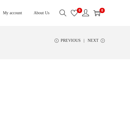
0
0
My account
About Us
PREVIOUS
NEXT