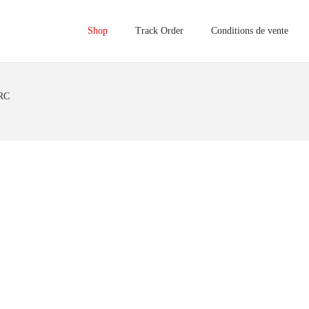
Shop
Track Order
Conditions de vente
RC