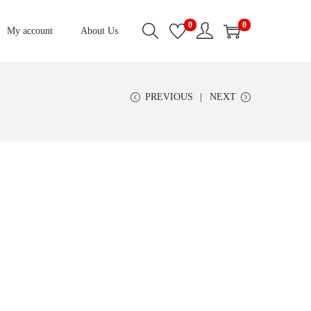
0
0
My account
About Us
PREVIOUS
NEXT