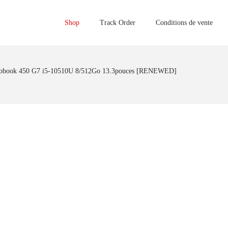
Shop
Track Order
Conditions de vente
obook 450 G7 i5-10510U 8/512Go 13.3pouces [RENEWED]