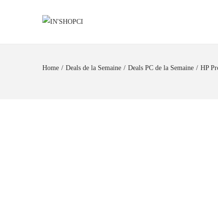
Home
/
Deals de la Semaine
/
Deals PC de la Semaine
/
HP Pr