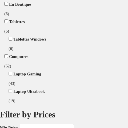
En Boutique
(6)
Tablettes
(6)
Tablettes Windows
(6)
Computers
(62)
Laptop Gaming
(43)
Laptop Ultrabook
(19)
Filter by Prices
Min Price: