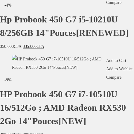
Compare
-4%
Hp Probook 450 G7 i5-10210U
8/256GB 14"Pouces[RENEWED]
350.000
CFA
335.000
CFA
Add to Cart
Add to Wishlist
Compare
-9%
HP Probook 450 G7 i7-10510U
16/512Go ; AMD Radeon RX530
2Go 14"Pouces[NEW]