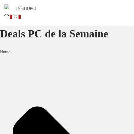
0
0
Deals PC de la Semaine
Home