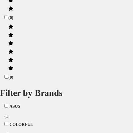
(0)
(0)
Filter by Brands
ASUS
(1)
COLORFUL