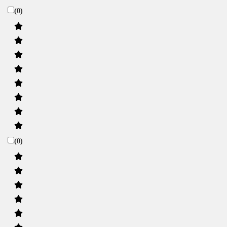
(0)
(0)