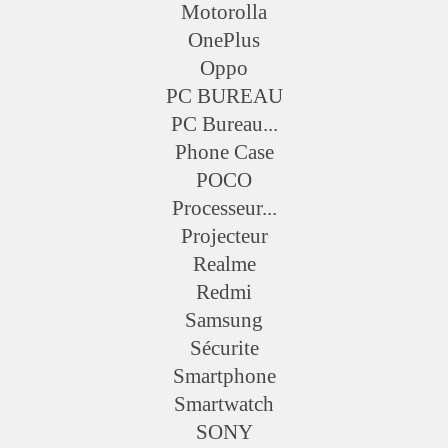
Motorolla
OnePlus
Oppo
PC BUREAU
PC Bureau...
Phone Case
POCO
Processeur...
Projecteur
Realme
Redmi
Samsung
Sécurite
Smartphone
Smartwatch
SONY