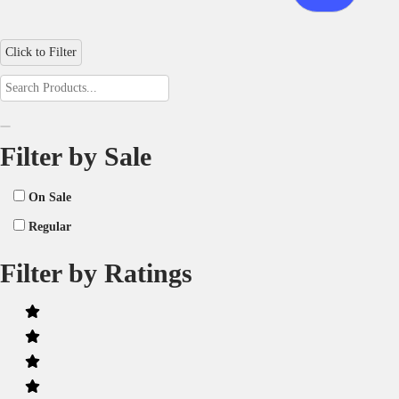
Click to Filter
Filter by Sale
On Sale
Regular
Filter by Ratings