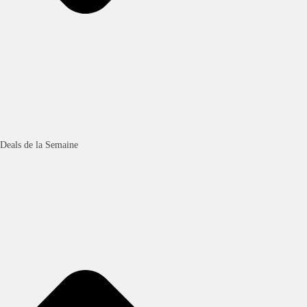
Deals de la Semaine