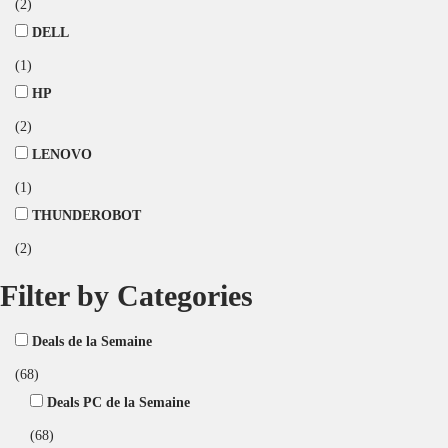
(2)
DELL
(1)
HP
(2)
LENOVO
(1)
THUNDEROBOT
(2)
Filter by Categories
Deals de la Semaine
(68)
Deals PC de la Semaine
(68)