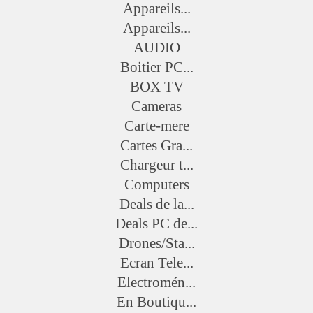
Appareils...
Appareils...
AUDIO
Boitier PC...
BOX TV
Cameras
Carte-mere
Cartes Gra...
Chargeur t...
Computers
Deals de la...
Deals PC de...
Drones/Sta...
Ecran Tele...
Electromén...
En Boutiqu...