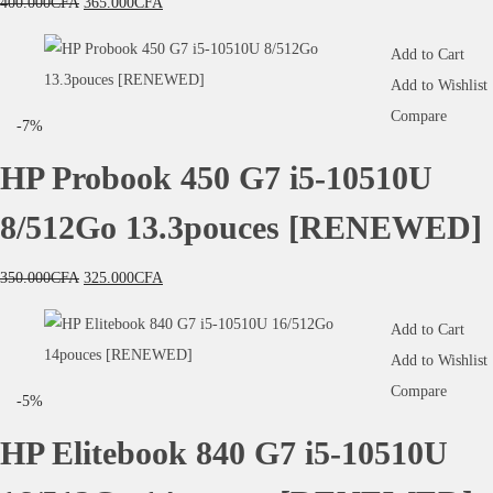
400.000
CFA
365.000
CFA
Add to Cart
Add to Wishlist
Compare
-7%
HP Probook 450 G7 i5-10510U
8/512Go 13.3pouces [RENEWED]
350.000
CFA
325.000
CFA
Add to Cart
Add to Wishlist
Compare
-5%
HP Elitebook 840 G7 i5-10510U