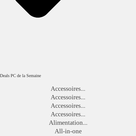
Deals PC de la Semaine
Accessoires...
Accessoires...
Accessoires...
Accessoires...
Alimentation...
All-in-one