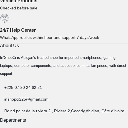
Verified Products
Checked before sale
24/7 Help Center
WhatsApp replies within hour and support 7 days/week
About Us
In’ShopCi is Abidjan’s trusted shop for imported smartphones, gaming
laptops, computer components, and accessories — at fair prices, with direct
support.
+225 07 20 24 62 21
inshopci225@gmail.com
Roind point de la riviera 2 , Riviera 2,Cocody,Abidjan, Côte d'Ivoire
Departments