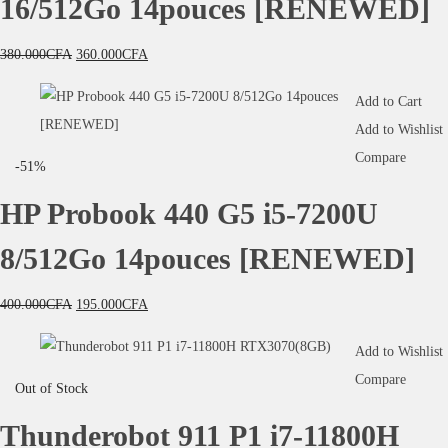
16/512Go 14pouces [RENEWED]
380.000
CFA
360.000
CFA
Add to Cart
Add to Wishlist
Compare
-51%
HP Probook 440 G5 i5-7200U
8/512Go 14pouces [RENEWED]
400.000
CFA
195.000
CFA
Add to Wishlist
Compare
Out of Stock
Thunderobot 911 P1 i7-11800H