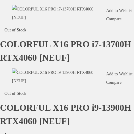
Add to Wishlist
Compare
Out of Stock
COLORFUL X16 PRO i7-13700H
RTX4060 [NEUF]
Add to Wishlist
Compare
Out of Stock
COLORFUL X16 PRO i9-13900H
RTX4060 [NEUF]