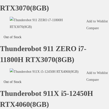
RTX3070(8GB)
Add to Wishlist
Compare
Out of Stock
Thunderobot 911 ZERO i7-
11800H RTX3070(8GB)
Add to Wishlist
Compare
Out of Stock
Thunderobot 911X i5-12450H
RTX4060(8GB)