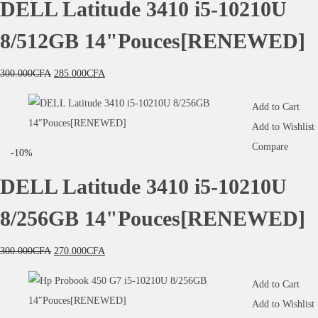
DELL Latitude 3410 i5-10210U
8/512GB 14"Pouces[RENEWED]
300.000
CFA
285.000
CFA
Add to Cart
Add to Wishlist
Compare
-10%
DELL Latitude 3410 i5-10210U
8/256GB 14"Pouces[RENEWED]
300.000
CFA
270.000
CFA
Add to Cart
Add to Wishlist