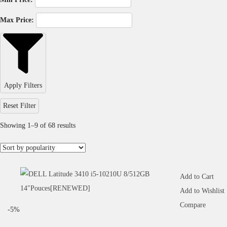
Max Price:
Apply Filters
Reset Filter
Showing
1
–
9
of 68 results
Add to Cart
Add to Wishlist
Compare
-5%