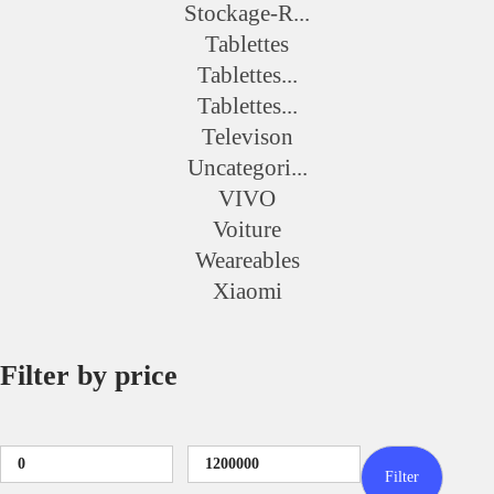
Stockage-R...
Tablettes
Tablettes...
Tablettes...
Televison
Uncategori...
VIVO
Voiture
Weareables
Xiaomi
Filter by price
Filter