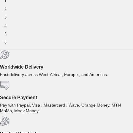
1
2
3
4
5
6
Worldwide Delivery
Fast delivery across West-Africa , Europe , and Americas.
Secure Payment
Pay with Paypal, Visa , Mastercard , Wave, Orange Money, MTN
MoMo, Moov Money