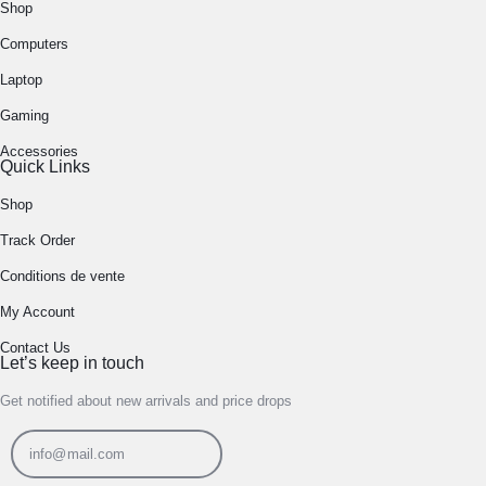
Shop
Computers
Laptop
Gaming
Accessories
Quick Links
Shop
Track Order
Conditions de vente
My Account
Contact Us
Let’s keep in touch
Get notified about new arrivals and price drops