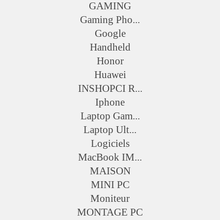
GAMING
Gaming Pho...
Google
Handheld
Honor
Huawei
INSHOPCI R...
Iphone
Laptop Gam...
Laptop Ult...
Logiciels
MacBook IM...
MAISON
MINI PC
Moniteur
MONTAGE PC