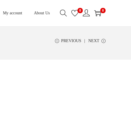
0
0
My account
About Us
PREVIOUS
NEXT