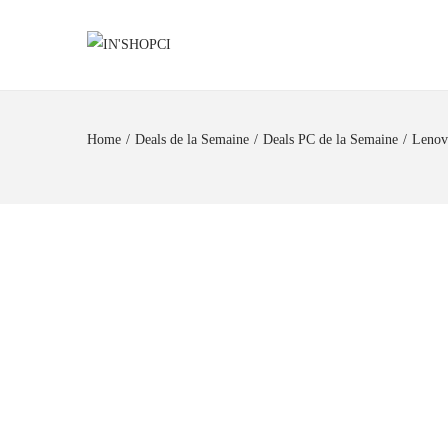
Home
/
Deals de la Semaine
/
Deals PC de la Semaine
/
Lenov