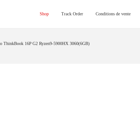
Shop
Track Order
Conditions de vente
o ThinkBook 16P G2 Ryzen9-5900HX 3060(6GB)