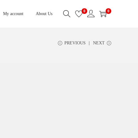
0
0
My account
About Us
PREVIOUS
NEXT