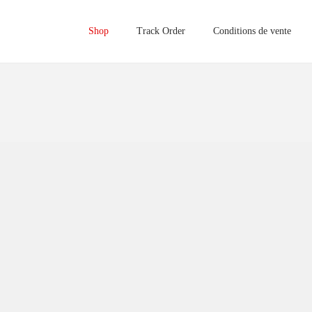
Shop
Track Order
Conditions de vente