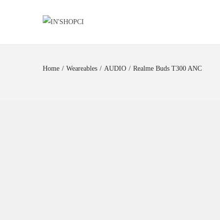
Home
/
Weareables
/
AUDIO
/
Realme Buds T300 ANC