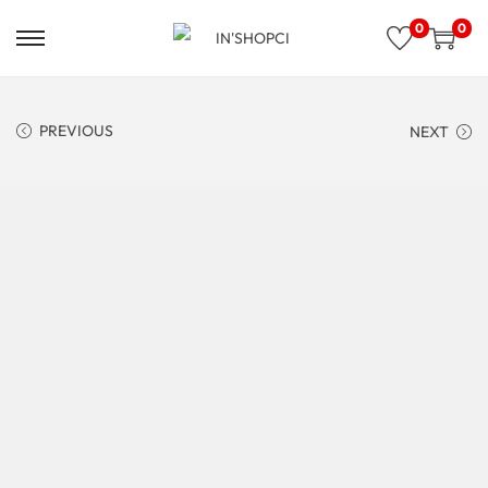
0
0
PREVIOUS
NEXT