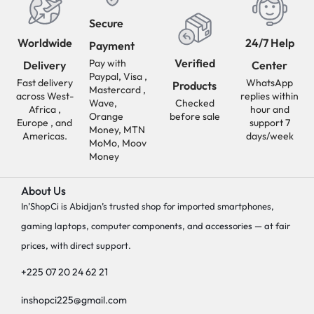
Secure
Worldwide
24/7 Help
Payment
Verified
Pay with
Delivery
Center
Paypal, Visa ,
Fast delivery
WhatsApp
Products
Mastercard ,
across West-
replies within
Wave,
Checked
Africa ,
hour and
Orange
before sale
Europe , and
support 7
Money, MTN
Americas.
days/week
MoMo, Moov
Money
About Us
In’ShopCi is Abidjan’s trusted shop for imported smartphones,
gaming laptops, computer components, and accessories — at fair
prices, with direct support.
+225 07 20 24 62 21
inshopci225@gmail.com