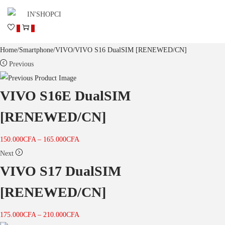
0
0
Home
/
Smartphone
/
VIVO
/
VIVO S16 DualSIM [RENEWED/CN]
Previous
VIVO S16E DualSIM
[RENEWED/CN]
150.000
CFA
–
165.000
CFA
Next
VIVO S17 DualSIM
[RENEWED/CN]
175.000
CFA
–
210.000
CFA