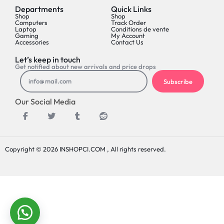
Departments
Quick Links
Shop
Shop
Computers
Track Order
Laptop
Conditions de vente
Gaming
My Account
Accessories
Contact Us
Let’s keep in touch
Get notified about new arrivals and price drops
Subscribe
Our Social Media
Copyright © 2026 INSHOPCI.COM , All rights reserved.