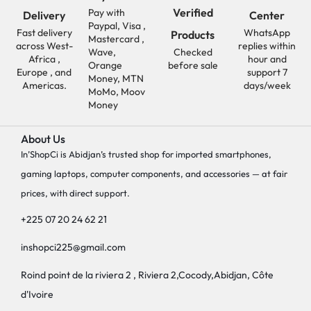
Verified
Pay with
Delivery
Center
Paypal, Visa ,
Fast delivery
WhatsApp
Products
Mastercard ,
across West-
replies within
Wave,
Checked
Africa ,
hour and
Orange
before sale
Europe , and
support 7
Money, MTN
Americas.
days/week
MoMo, Moov
Money
About Us
In’ShopCi is Abidjan’s trusted shop for imported smartphones,
gaming laptops, computer components, and accessories — at fair
prices, with direct support.
+225 07 20 24 62 21
inshopci225@gmail.com
Roind point de la riviera 2 , Riviera 2,Cocody,Abidjan, Côte
d'Ivoire