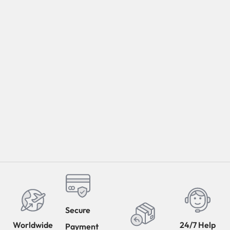
Secure
Worldwide
24/7 Help
Payment