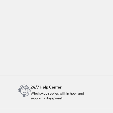
24/7 Help Center
WhatsApp replies within hour and
support 7 days/week