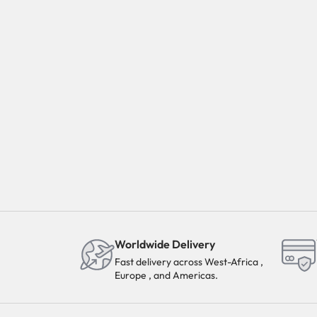
Worldwide Delivery
Fast delivery across West-Africa ,
Europe , and Americas.