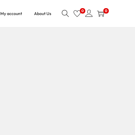
0
0
My account
About Us