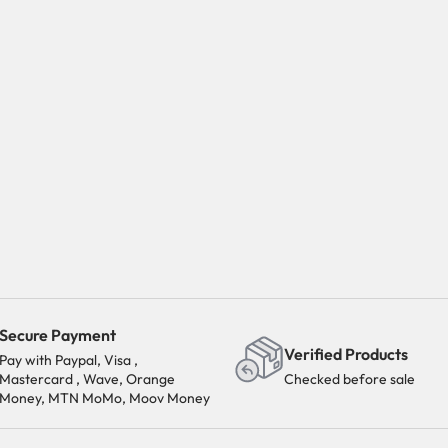
Secure Payment
Verified Products
Pay with Paypal, Visa ,
Mastercard , Wave, Orange
Checked before sale
Money, MTN MoMo, Moov Money