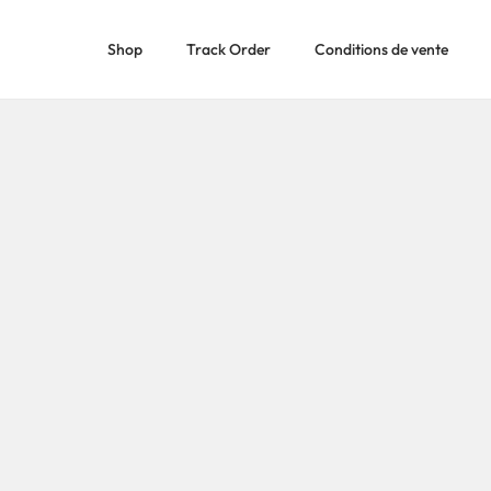
Shop
Track Order
Conditions de vente