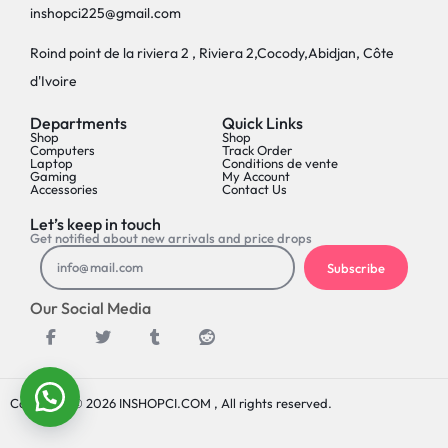
inshopci225@gmail.com
Roind point de la riviera 2 , Riviera 2,Cocody,Abidjan, Côte
d'Ivoire
Departments
Quick Links
Shop
Shop
Computers
Track Order
Laptop
Conditions de vente
Gaming
My Account
Accessories
Contact Us
Let’s keep in touch
Get notified about new arrivals and price drops
Subscribe
Our Social Media
Copyright © 2026 INSHOPCI.COM , All rights reserved.