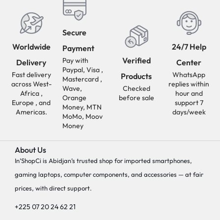
Secure
Worldwide
24/7 Help
Payment
Verified
Pay with
Delivery
Center
Paypal, Visa ,
Fast delivery
WhatsApp
Products
Mastercard ,
across West-
replies within
Wave,
Checked
Africa ,
hour and
Orange
before sale
Europe , and
support 7
Money, MTN
Americas.
days/week
MoMo, Moov
Money
About Us
In’ShopCi is Abidjan’s trusted shop for imported smartphones,
gaming laptops, computer components, and accessories — at fair
prices, with direct support.
+225 07 20 24 62 21