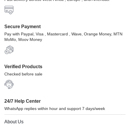
Secure Payment
Pay with Paypal, Visa , Mastercard , Wave, Orange Money, MTN
MoMo, Moov Money
Verified Products
Checked before sale
24/7 Help Center
WhatsApp replies within hour and support 7 days/week
About Us