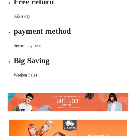
Free return
365 a day
payment method
Secure payment
Big Saving
Weeken Sales