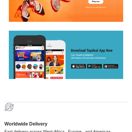
Worldwide Delivery
Fast delivery across West-Africa , Europe , and Americas.