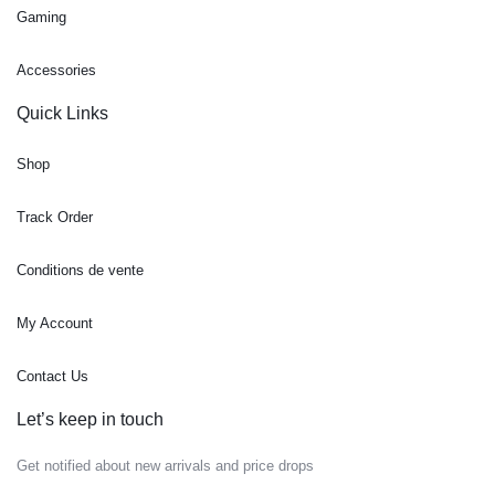
Gaming
Accessories
Quick Links
Shop
Track Order
Conditions de vente
My Account
Contact Us
Let’s keep in touch
Get notified about new arrivals and price drops