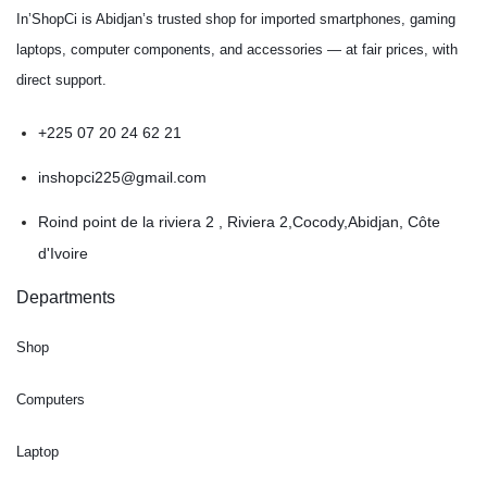
In’ShopCi is Abidjan’s trusted shop for imported smartphones, gaming
laptops, computer components, and accessories — at fair prices, with
direct support.
+225 07 20 24 62 21
inshopci225@gmail.com
Roind point de la riviera 2 , Riviera 2,Cocody,Abidjan, Côte
d'Ivoire
Departments
Shop
Computers
Laptop