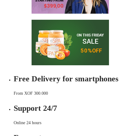
Free Delivery for smartphones
From XOF 300.000
Support 24/7
Online 24 hours