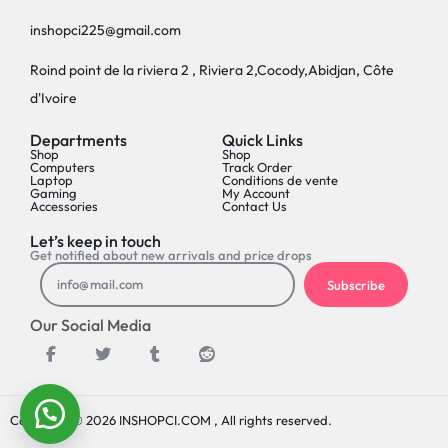
inshopci225@gmail.com
Roind point de la riviera 2 , Riviera 2,Cocody,Abidjan, Côte
d'Ivoire
Departments
Quick Links
Shop
Shop
Computers
Track Order
Laptop
Conditions de vente
Gaming
My Account
Accessories
Contact Us
Let’s keep in touch
Get notified about new arrivals and price drops
Subscribe
Our Social Media
Copyright © 2026 INSHOPCI.COM , All rights reserved.