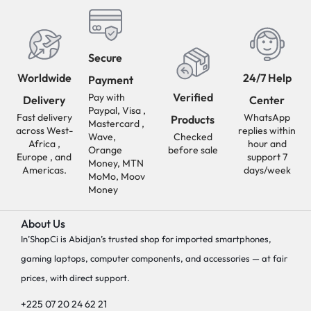
Secure
Worldwide
24/7 Help
Payment
Verified
Pay with
Delivery
Center
Paypal, Visa ,
Fast delivery
WhatsApp
Products
Mastercard ,
across West-
replies within
Wave,
Checked
Africa ,
hour and
Orange
before sale
Europe , and
support 7
Money, MTN
Americas.
days/week
MoMo, Moov
Money
About Us
In’ShopCi is Abidjan’s trusted shop for imported smartphones,
gaming laptops, computer components, and accessories — at fair
prices, with direct support.
+225 07 20 24 62 21