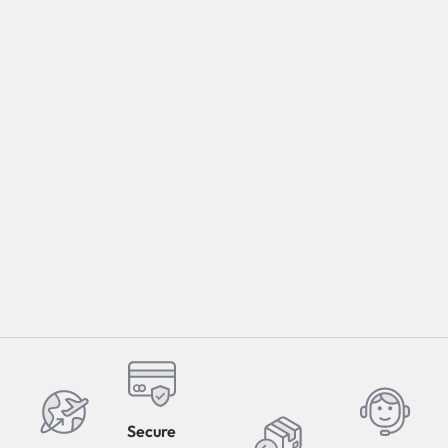
Select Options
Secure