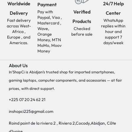
Worldwide
24/7 Help
Payment
Verified
Pay with
Delivery
Center
Paypal, Visa ,
Fast delivery
WhatsApp
Products
Mastercard ,
across West-
replies within
Wave,
Checked
Africa ,
hour and
Orange
before sale
Europe , and
support 7
Money, MTN
Americas.
days/week
MoMo, Moov
Money
About Us
In’ShopCi is Abidjan’s trusted shop for imported smartphones,
gaming laptops, computer components, and accessories — at fair
prices, with direct support.
+225 07 20 24 62 21
inshopci225@gmail.com
Roind point de la riviera 2 , Riviera 2,Cocody,Abidjan, Côte
d'Ivoire