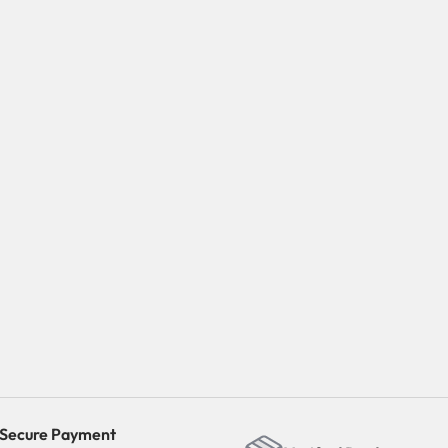
Secure Payment