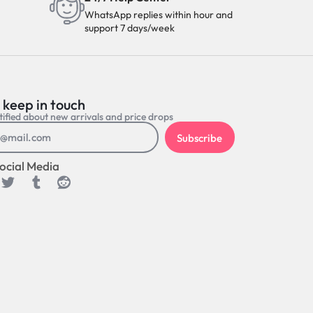
WhatsApp replies within hour and
support 7 days/week
 keep in touch
ified about new arrivals and price drops
Subscribe
ocial Media