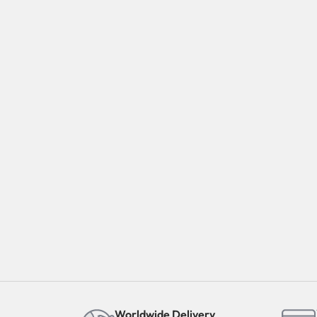
Worldwide Delivery