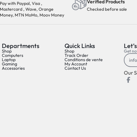
Verified Products
Pay with Paypal, Visa ,
Mastercard , Wave, Orange
Checked before sale
Money, MTN MoMo, Moov Money
Departments
Quick Links
Let’s
Shop
Shop
Get not
Computers
Track Order
Laptop
Conditions de vente
Gaming
My Account
Accessories
Contact Us
Our S