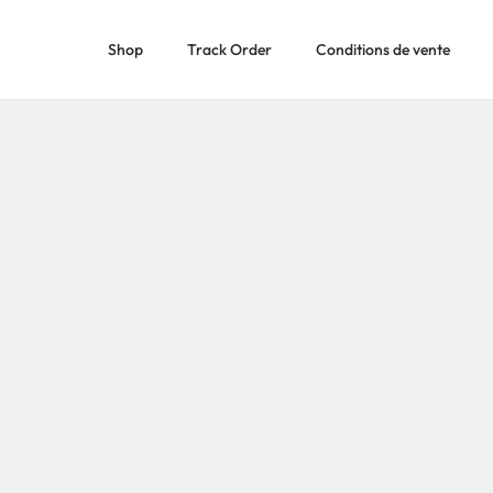
Shop
Track Order
Conditions de vente