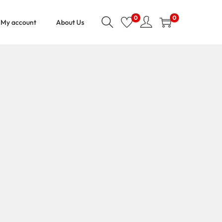
0
0
My account
About Us