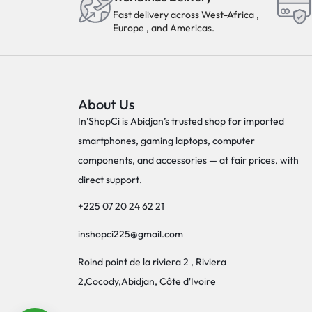
Fast delivery across West-Africa ,
Europe , and Americas.
About Us
In’ShopCi is Abidjan’s trusted shop for imported
smartphones, gaming laptops, computer
components, and accessories — at fair prices, with
direct support.
+225 07 20 24 62 21
inshopci225@gmail.com
Roind point de la riviera 2 , Riviera
2,Cocody,Abidjan, Côte d'Ivoire